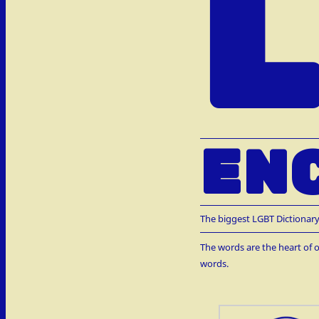
EN
The biggest LGBT Dictionary
The words are the heart of o
words.