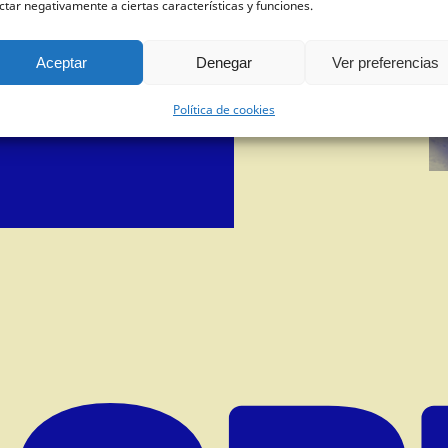
ctar negativamente a ciertas características y funciones.
dictionary?
Aceptar
Denegar
Ver preferencias
, sending an
email
with some
, spreading our work on your
Política de cookies