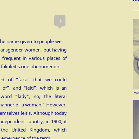
+
the name given to people we
transgender women, but having
, frequent in various places of
e fakaleitis one phenomenon.
sed of “faka” that we could
 of”, and “leiti”, which is an
Mosc
word “lady”, so, the literal
e manner of a woman.” However,
emselves leitis. Although today
ndependent country, in 1900, it
 the United Kingdom, which
e emergence of the term.