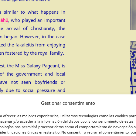
s similar to what happens in
āhū
, who played an important
e arrival of Christianity, the
n began. However, in the case
ted the fakaleitis from enjoying
en fostered by the royal family.
est, the Miss Galaxy Pageant, is
 of the government and local
have not seen boyfriends or
bly due to social pressure and
Gestionar consentimiento
ady.
a ofrecer las mejores experiencias, utilizamos tecnologías como las cookies par
acenar y/o acceder a la información del dispositivo. El consentimiento de estas
nologías nos permitirá procesar datos como el comportamiento de navegación o
 identificaciones únicas en este sitio. No consentir o retirar el consentimiento, p