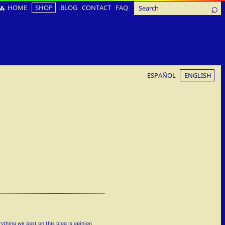
HOME
SHOP
BLOG
CONTACT
FAQ
ESPAÑOL
ENGLISH
rything we post on this blog is opinion