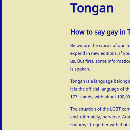
Tongan
How to say gay in
Below are the words of our To
expand in new editions. If yo
us. But first, some informati
is spoken.
Tongan is a language belongin
it is the official language of
177 islands, with about 100,0
The situation of the LGBT com
and, ultimately, perverse. Ana
sodomy" (together with that of