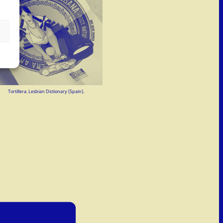
Tortillera. Lesbian Dictionary (Spain).