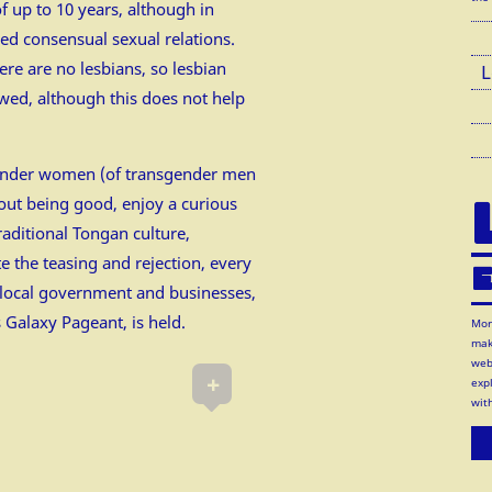
f up to 10 years, although in
sued consensual sexual relations.
re are no lesbians, so lesbian
L
owed, although this does not help
sgender women (of transgender men
out being good, enjoy a curious
traditional Tongan culture,
e the teasing and rejection, every
E
 local government and businesses,
s Galaxy Pageant, is held.
Mor
mak
web
+
exp
wit