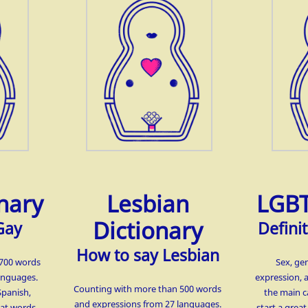
nary
Lesbian
LGBT
Dictionary
Gay
Definit
How to say Lesbian
1700 words
Sex, ge
anguages.
expression, 
Counting with more than 500 words
Spanish,
the main c
and expressions from 27 languages.
hat words
start a grea