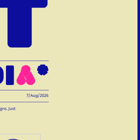
T
I
A
*
7/Aug/2026
gns. Just