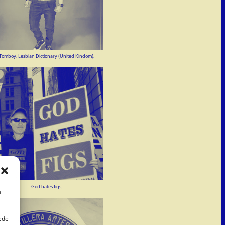
Tomboy. Lesbian Dictionary (United Kindom).
God hates figs.
a
uede