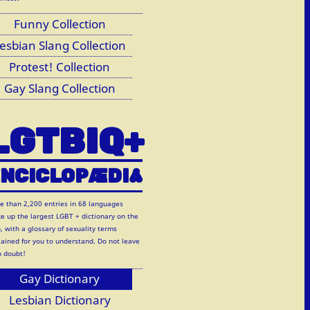
Funny Collection
esbian Slang Collection
Protest! Collection
Gay Slang Collection
LGTBIQ+
NCICLOP
Æ
DI
A
e than 2,200 entries in 68 languages
e up the largest LGBT + dictionary on the
, with a glossary of sexuality terms
lained for you to understand. Do not leave
h doubt!
Gay Dictionary
Lesbian Dictionary