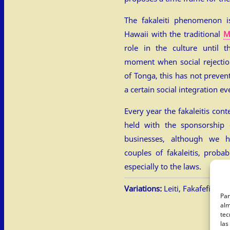
The fakaleiti phenomenon i
Hawaii with the traditional
M
role in the culture until th
moment when social rejectio
of Tonga, this has not preven
a certain social integration ev
Every year the fakaleitis cont
held with the sponsorship
businesses, although we 
couples of fakaleitis, proba
especially to the laws.
Variations:
Leiti, Fakafefine, L
Par
alm
tec
las