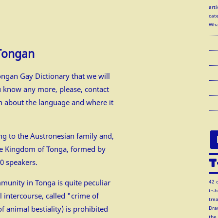
arti
cate
Wha
 Tongan
ngan Gay Dictionary that we will
u know any more, please, contact
on about the language and where it
g to the Austronesian family and,
 the Kingdom of Tonga, formed by
T
00 speakers.
munity in Tonga is quite peculiar
42 
t-s
l intercourse, called "crime of
tre
 animal bestiality) is prohibited
Dra
the