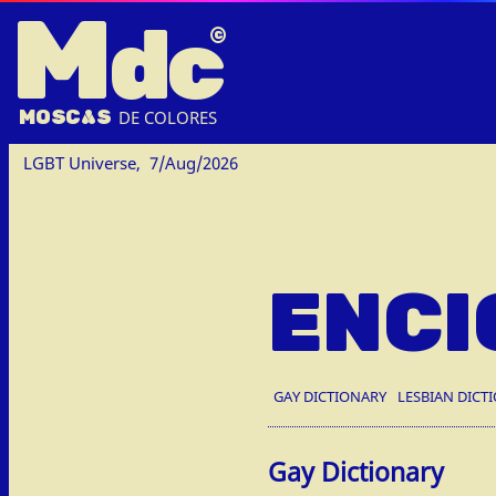
M
dc
MOSC
A
S
DE COLORES
LGBT Universe,
7/Aug/2026
ENCI
GAY DICTIONARY
LESBIAN DICT
Gay Dictionary