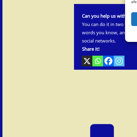
afe
Can you help us with this 
You can do it in two ways
words you know, and also
social networks.
Share it!