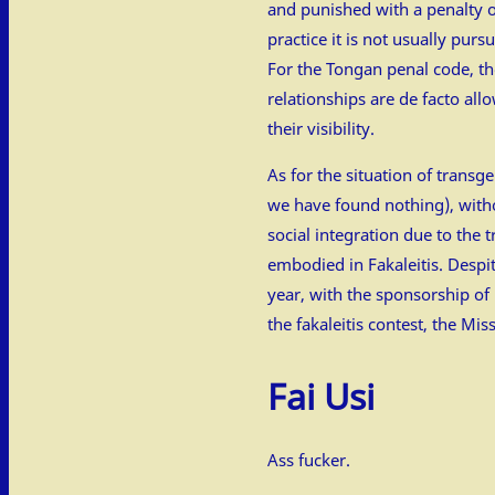
and punished with a penalty o
practice it is not usually pur
For the Tongan penal code, the
relationships are de facto all
their visibility.
As for the situation of tran
we have found nothing), with
social integration due to the 
embodied in Fakaleitis. Despit
year, with the sponsorship of
the fakaleitis contest, the Mis
Fai Usi
Ass fucker.