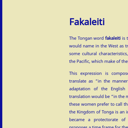
Fakaleiti
The Tongan word
fakaleiti
is 
would name in the West as 
some cultural characteristics
the Pacific, which make of th
This expression is compo
translate as “in the manner
adaptation of the English 
translation would be “in th
these women prefer to call th
the Kingdom of Tonga is an i
became a protectorate of
proposes a time frame for th