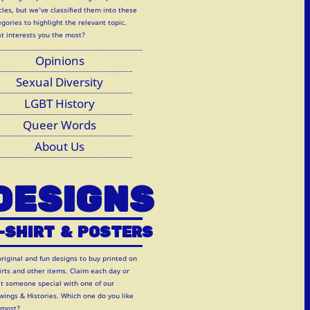
cles, but we've classified them into these
gories to highlight the relevant topic.
t interests you the most?
Opinions
Sexual Diversity
LGBT History
Queer Words
About Us
DESIGNS
-SHIRT
&
POSTERS
original and fun designs to buy printed on
hirts and other items. Claim each day or
at someone special with one of our
wings & Histories. Which one do you like
 most?