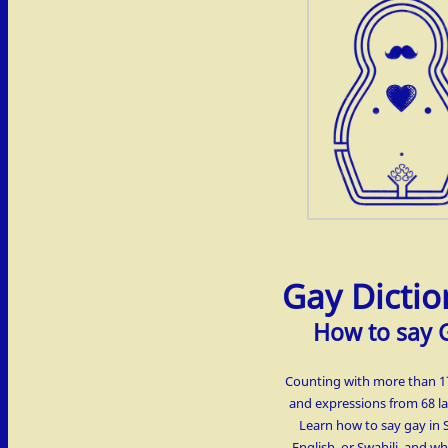
Gay Dictio
How to say 
Counting with more than 
and expressions from 68 l
Learn how to say gay in 
English, or Swahili, and w