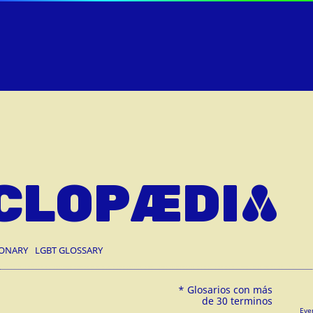
CLOPÆDIA
IONARY
LGBT GLOSSARY
Eve