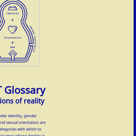
 Glossary
ions of reality
nder identity, gender
and sexual orientation are
ategories with which to
t journey whose destiny is