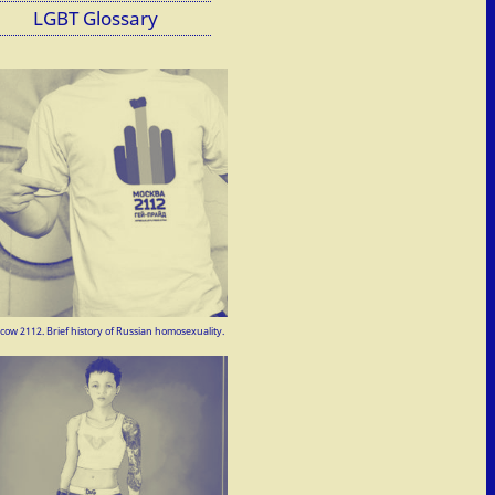
LGBT Glossary
ow 2112. Brief history of Russian homosexuality.