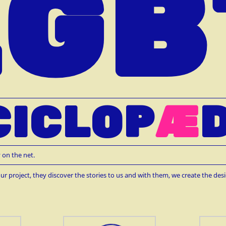
LGB
CICLOP
Æ
D
 on the net.
ur project, they discover the stories to us and with them, we create the desi