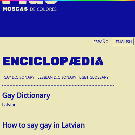
MOSC
A
S
DE COLORES
ESPAÑOL
ENGLISH
ENCICLOPÆDIA
GAY DICTIONARY
LESBIAN DICTIONARY
LGBT GLOSSARY
Gay Dictionary
Latvian
How to say gay in Latvian