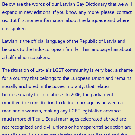
Below are the words of our Latvian Gay Dictionary that we will
expand in new editions. If you know any more, please, contact
us. But first some information about the language and where
it is spoken.
Latvian is the official language of the Republic of Latvia and
belongs to the Indo-European family. This language has about
a half million speakers.
The situation of Latvia's LGBT community is very bad, a shame
for a country that belongs to the European Union and remains
socially anchored in the Soviet morality, that relates
homosexuality to child abuse. In 2006, the parliament
modified the constitution to define marriage as between a
man and a woman, making any LGBT legislative advance
much more difficult. Equal marriages celebrated abroad are
not recognized and civil unions or homoparental adoption are
not allowed. Laws against discrimination are limited and the