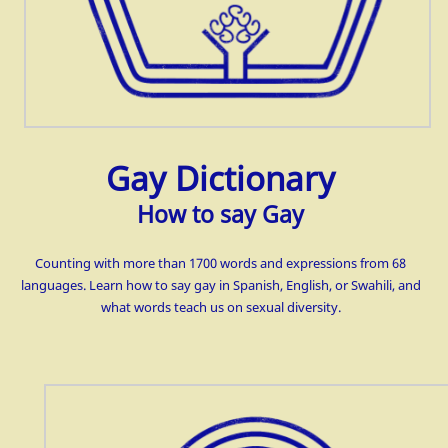
Gay Dictionary
How to say Gay
Counting with more than 1700 words and expressions from 68
languages. Learn how to say gay in Spanish, English, or Swahili, and
what words teach us on
sexual diversity.