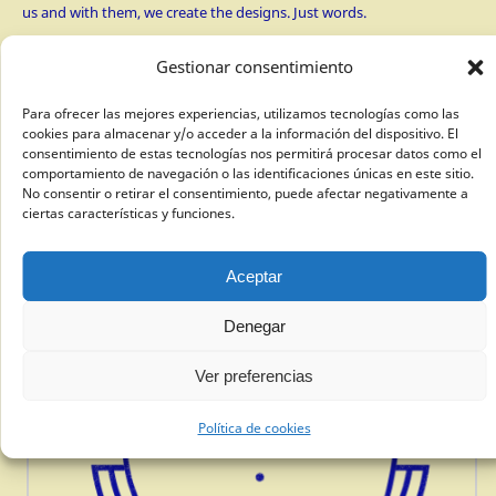
us and with them, we create the designs. Just words.
Gestionar consentimiento
Para ofrecer las mejores experiencias, utilizamos tecnologías como las
cookies para almacenar y/o acceder a la información del dispositivo. El
consentimiento de estas tecnologías nos permitirá procesar datos como el
comportamiento de navegación o las identificaciones únicas en este sitio.
No consentir o retirar el consentimiento, puede afectar negativamente a
ciertas características y funciones.
Aceptar
Denegar
Ver preferencias
Política de cookies