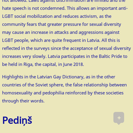
hate speech is not condemned. This allows an important anti-
LGBT social mobilization and reduces activism, as the
community fears that greater pressure for sexual diversity
may cause an increase in attacks and aggressions against
LGBT people, which are quite frequent in Latvia. All this is
reflected in the surveys since the acceptance of sexual diversity
increases very slowly. Latvia participates in the Baltic Pride to
be held in Riga, the capital, in June 2018.
Highlights in the Latvian Gay Dictionary, as in the other
countries of the Soviet sphere, the false relationship between
homosexuality and pedophilia reinforced by these societies
through their words.
+
Pediņš