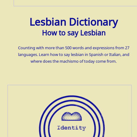
Lesbian Dictionary
How to say Lesbian
Counting with more than 500 words and expressions from 27
languages. Learn how to say lesbian in Spanish or Italian, and
where does the machismo of today
come from.