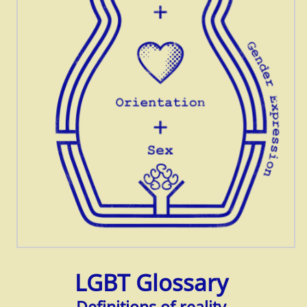
LGBT Glossary