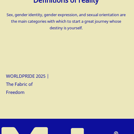
Definitions of reality
Sex, gender identity, gender expression, and sexual orientation are
the main categories with which to start a great journey whose
destiny is
yourself.
WORLDPRIDE 2025 |
The Fabric of
Freedom
△