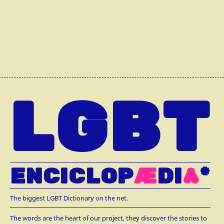
LGBT
ENCICLOP
Æ
DI
A
*
The biggest LGBT Dictionary on the net.
The words are the heart of our project, they discover the stories to