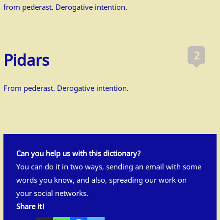
from pederast. Derogative intention.
2
Pidars
From pederast. Derogative intention.
Can you help us with this dictionary?
You can do it in two ways, sending an
email
with some
words you know, and also, spreading our work on
your social networks.
Share it!