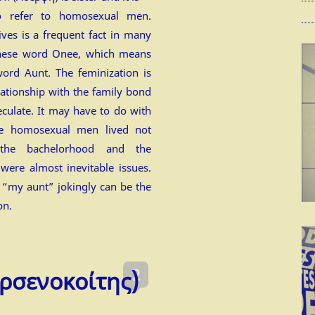
to refer to homosexual men.
ives is a frequent fact in many
anese word Onee, which means
 word Aunt. The feminization is
lationship with the family bond
culate. It may have to do with
ate homosexual men lived not
he bachelorhood and the
 were almost inevitable issues.
r “my aunt” jokingly can be the
on.
2
ρσενοκοίτης)