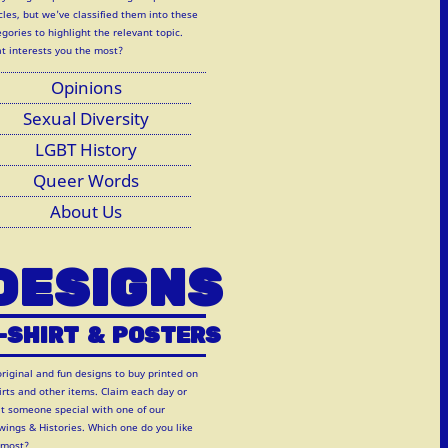
cles, but we've classified them into these
gories to highlight the relevant topic.
t interests you the most?
Opinions
Sexual Diversity
LGBT History
Queer Words
About Us
DESIGNS
-SHIRT
&
POSTERS
original and fun designs to buy printed on
hirts and other items. Claim each day or
at someone special with one of our
wings & Histories. Which one do you like
 most?