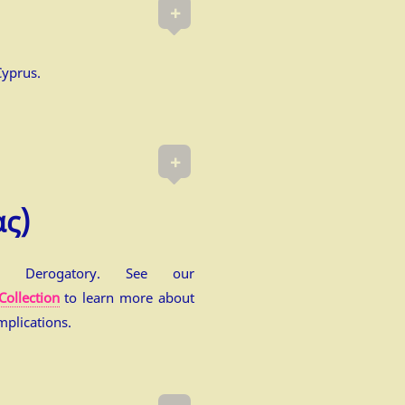
+
Cyprus.
+
ας)
e. Derogatory. See our
Collection
to learn more about
mplications.