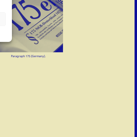
Paragraph 175 (Germany).