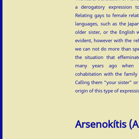
a derogatory expression 
Relating gays to female relat
languages, such as the Jap
older sister, or the English
evident, however with the re
we can not do more than spe
the situation that effemin
many years ago when t
cohabitation with the family
Calling them “your sister” o
origin of this type of expressi
Arsenokítis
(Α