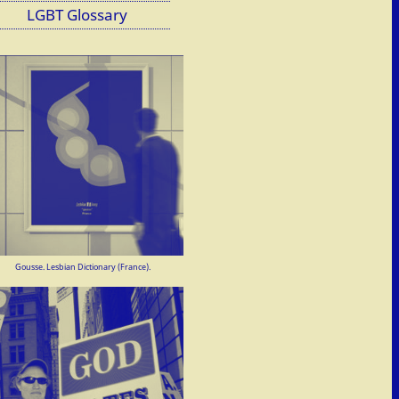
LGBT Glossary
Gousse. Lesbian Dictionary (France).