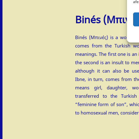
afe
Binés
(Μπινές
Binés (Μπινές) is a word fro
comes from the Turkish wo
meanings. The first one is a
the second is an insult to men
although it can also be use
Ibne, in turn, comes from the Arab
means girl, daughter, wo
transferred to the Turkis
“feminine form of son”, whi
to homosexual men, consider