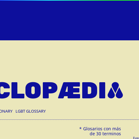
CLOPÆDIA
IONARY
LGBT GLOSSARY
Eve