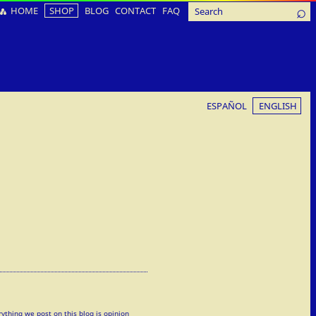
HOME
SHOP
BLOG
CONTACT
FAQ
ESPAÑOL
ENGLISH
rything we post on this blog is opinion