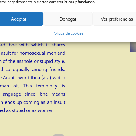
ctar negativamente a ciertas características y funciones.
+
)
Aceptar
Denegar
Ver preferencias
Política de cookies
m the Kaliarnta jargon that
rd ibne with which it shares
n insult for homosexual men and
 of the asshole or stupid style,
d colloquially among friends.
ic word íbna (ابنة) which
man of. This femininity is
h language since ibne means
ch ends up coming as an insult
ed as stupid or as women.