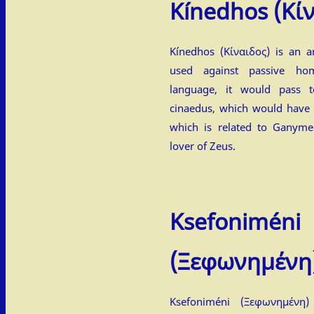
Kínedhos
(Κί
Kínedhos (Κίναιδος) is an a
used against passive ho
language, it would pass t
cinaedus, which would have
which is related to Ganym
lover of Zeus.
Ksefoniméni
(Ξεφωνημένη
Ksefoniméni (Ξεφωνημένη