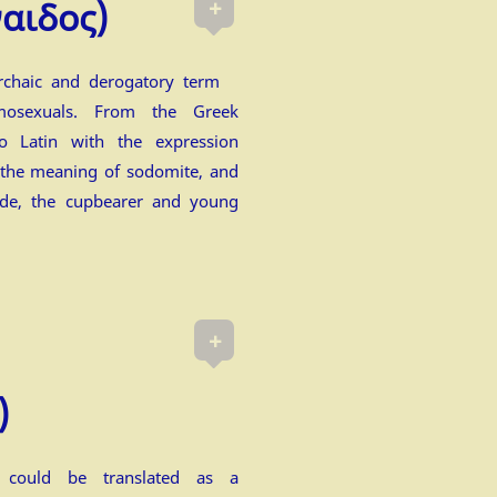
+
ναιδος)
rchaic and derogatory term
mosexuals. From the Greek
o Latin with the expression
 the meaning of sodomite, and
ede, the cupbearer and young
+
)
) could be translated as a