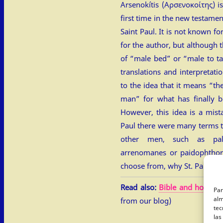
Arsenokítis (Αρσενοκοίτης) is
first time in the new testamen
Saint Paul. It is not known f
for the author, but although th
of “male bed” or “male to ta
translations and interpretati
to the idea that it means “t
man” for what has finally b
However, this idea is a mist
Paul there were many terms
other men, such as palak
arrenomanes or paidophtho
choose from, why St. Paul in
Read also:
Bible and homosex
Par
alm
from our blog)
tec
las