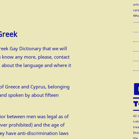
arti
cate
Wha
Greek
eek Gay Dictionary that we will
u know any more, please, contact
n about the language and where it
e of Greece and Cyprus, belonging
and spoken by about fifteen
T
ior between men was legal as of
42 
t-s
er prohibited) and the age of
tre
ey have anti-discrimination laws
Dra
the