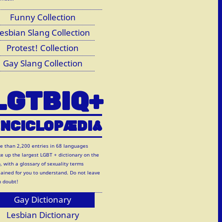
Funny Collection
esbian Slang Collection
Protest! Collection
Gay Slang Collection
LGTBIQ+
NCICLOP
Æ
DI
A
e than 2,200 entries in 68 languages
e up the largest LGBT + dictionary on the
, with a glossary of sexuality terms
lained for you to understand. Do not leave
h doubt!
Gay Dictionary
Lesbian Dictionary