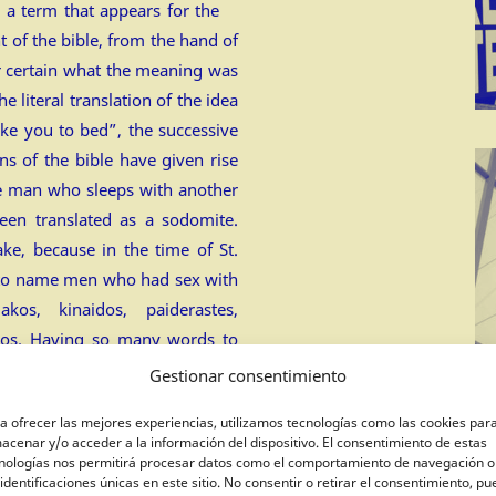
 a term that appears for the
t of the bible, from the hand of
or certain what the meaning was
e literal translation of the idea
ke you to bed”, the successive
ons of the bible have given rise
he man who sleeps with another
een translated as a sodomite.
ake, because in the time of St.
 to name men who had sex with
os, kinaidos, paiderastes,
ros. Having so many words to
vent a new word?
Gestionar consentimiento
uality: the word of god.
(post
a ofrecer las mejores experiencias, utilizamos tecnologías como las cookies par
acenar y/o acceder a la información del dispositivo. El consentimiento de estas
nologías nos permitirá procesar datos como el comportamiento de navegación o
 identificaciones únicas en este sitio. No consentir o retirar el consentimiento, p