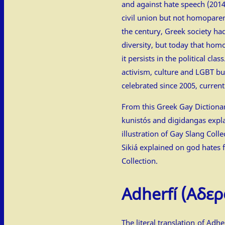
and against hate speech (2014
civil union but not homoparen
the century, Greek society ha
diversity, but today that hom
it persists in the political clas
activism, culture and LGBT b
celebrated since 2005, currentl
From this Greek Gay Dictionar
kunistós and digidangas expl
illustration of
Gay Slang Colle
Sikiá explained on
god hates f
Collection
.
Adherfí
(Αδερ
The literal translation of Adher