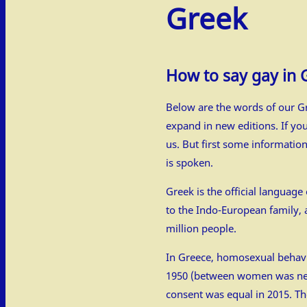
Greek
How to say gay in 
Below are the words of our Gr
expand in new editions. If yo
us. But first some informatio
is spoken.
Greek is the official languag
to the Indo-European family, 
million people.
In Greece, homosexual behav
1950 (between women was nev
consent was equal in 2015. Th