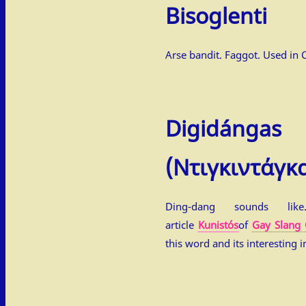
Bisoglenti
Arse bandit. Faggot. Used in 
Digidángas
(Ντιγκιντάγκ
Ding-dang sounds lik
article
Kunistós
of
Gay Slang 
this word and its interesting i