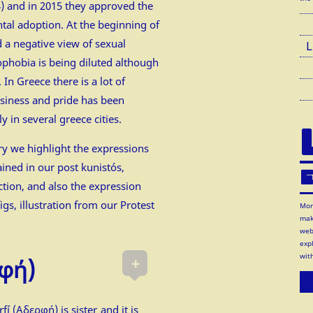
) and in 2015 they approved the
tal adoption. At the beginning of
d a negative view of sexual
L
ophobia is being diluted although
s. In Greece there is a lot of
usiness and pride has been
y in several greece cities.
y we highlight the expressions
ained in our post
kunistós
,
E
ction
, and also the expression
igs
, illustration from our
Protest
Mor
mak
web
exp
wit
+
φή)
fí (Αδερφή) is sister and it is