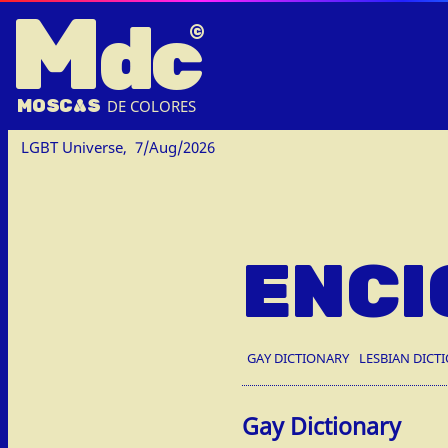
M
dc
MOSC
A
S
DE COLORES
LGBT Universe,
7/Aug/2026
ENCI
GAY DICTIONARY
LESBIAN DICT
Gay Dictionary